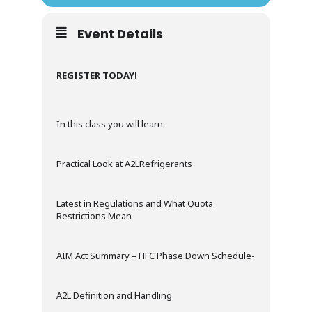
Event Details
REGISTER TODAY!
In this class you will learn:
Practical Look at A2LRefrigerants
Latest in Regulations and What Quota
Restrictions Mean
AIM Act Summary – HFC Phase Down Schedule-
A2L Definition and Handling