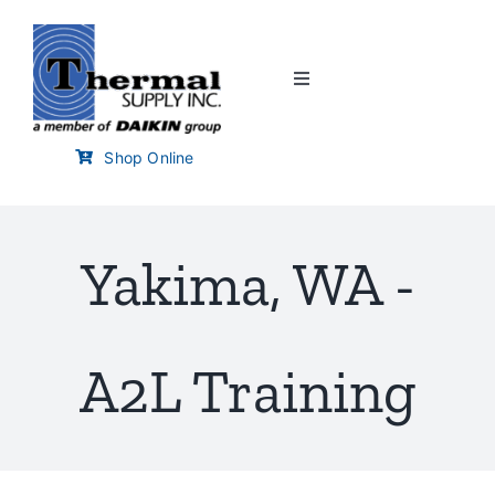
Skip
to
content
Toggle
Navigation
Home
Shop Online
Customer Links
Yakima, WA -
Branch Locator
Training & Events
A2L Training
Careers