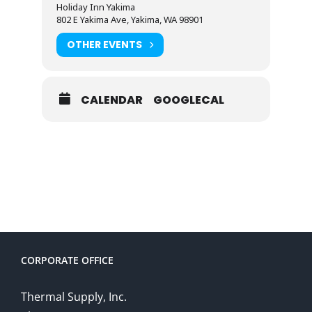
Holiday Inn Yakima
802 E Yakima Ave, Yakima, WA 98901
OTHER EVENTS
CALENDAR
GOOGLECAL
CORPORATE OFFICE
Thermal Supply, Inc.