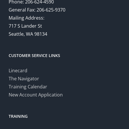
Phone: 206-624-4590
General Fax: 206-625-9370
Mailing Address:
717 S Lander St
Seattle, WA 98134
CUSTOMER SERVICE LINKS
Linecard
The Navigator
Training Calendar
New Account Application
TRAINING