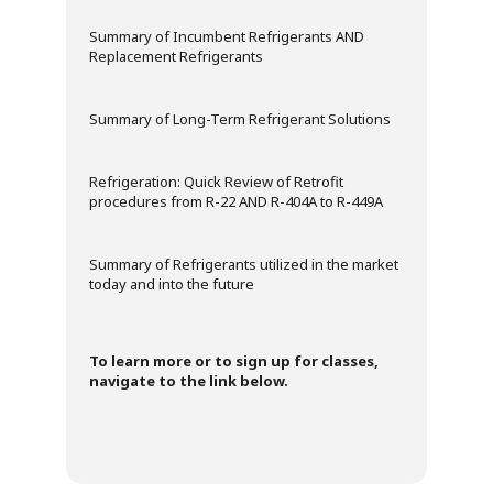
Summary of Incumbent Refrigerants AND
Replacement Refrigerants
Summary of Long-Term Refrigerant Solutions
Refrigeration: Quick Review of Retrofit
procedures from R-22 AND R-404A to R-449A
Summary of Refrigerants utilized in the market
today and into the future
To learn more or to sign up for classes,
navigate to the link below.