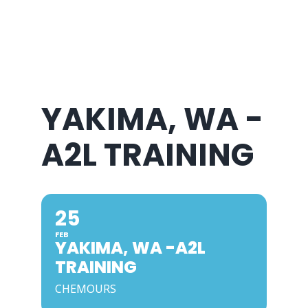
About Us
YAKIMA, WA -
A2L TRAINING
25
FEB
YAKIMA, WA -A2L
TRAINING
CHEMOURS