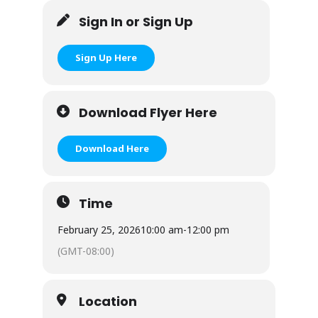
Sign In or Sign Up
Sign Up Here
Download Flyer Here
Download Here
Time
February 25, 2026
10:00 am
-
12:00 pm
(GMT-08:00)
Location