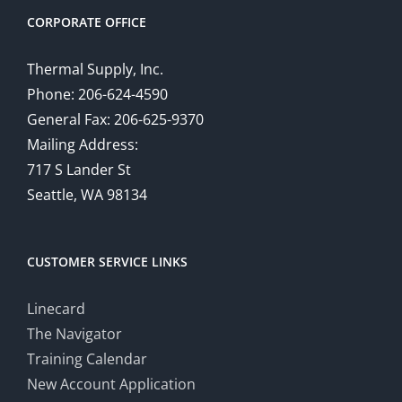
CORPORATE OFFICE
Thermal Supply, Inc.
Phone: 206-624-4590
General Fax: 206-625-9370
Mailing Address:
717 S Lander St
Seattle, WA 98134
CUSTOMER SERVICE LINKS
Linecard
The Navigator
Training Calendar
New Account Application