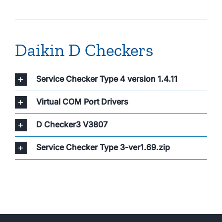
About Us
Daikin D Checkers
Service Checker Type 4 version 1.4.11
Virtual COM Port Drivers
D Checker3 V3807
Service Checker Type 3-ver1.69.zip