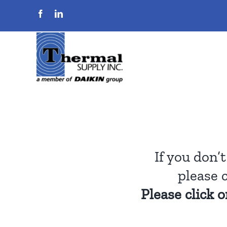
Skip
to
content
If you don’
please 
Please click 