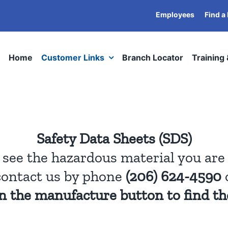
Employees
Find a
Home
Customer Links
Branch Locator
Training
Safety Data Sheets (SDS)
t see the hazardous material you are 
contact us by phone
(206) 624-4590
on the manufacture button to find th