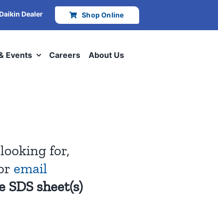
 Daikin Dealer
Shop Online
 & Events
Careers
About Us
looking for,
or
email
e SDS sheet(s)