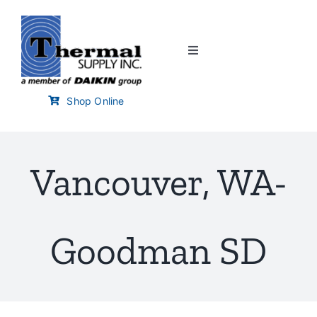
Skip
to
content
Toggle
Navigation
Home
Shop Online
Customer Links
Vancouver, WA-
Branch Locator
Training & Events
Goodman SD
Careers