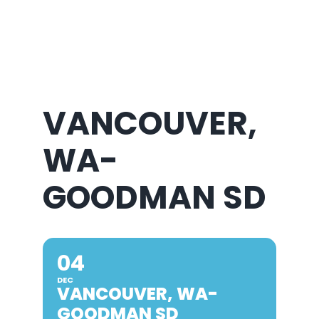
About Us
VANCOUVER,
WA-
GOODMAN SD
04
DEC
VANCOUVER, WA-
GOODMAN SD