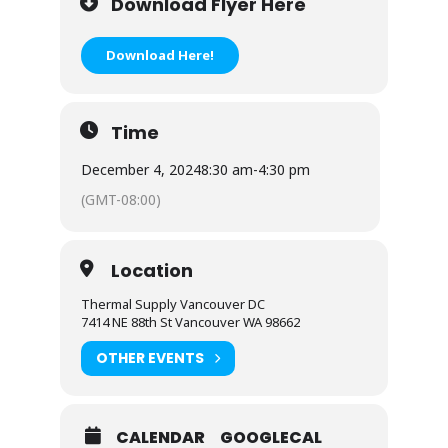
Download Flyer Here
Download Here!
Time
December 4, 2024
8:30 am
-
4:30 pm
(GMT-08:00)
Location
Thermal Supply Vancouver DC
7414 NE 88th St Vancouver WA 98662
OTHER EVENTS
CALENDAR
GOOGLECAL