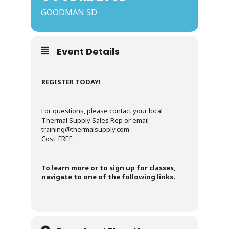
GOODMAN SD
Event Details
REGISTER TODAY!
For questions, please contact your local
Thermal Supply Sales Rep or email
training@thermalsupply.com
Cost: FREE
To learn more or to sign up for classes,
navigate to one of the following links.