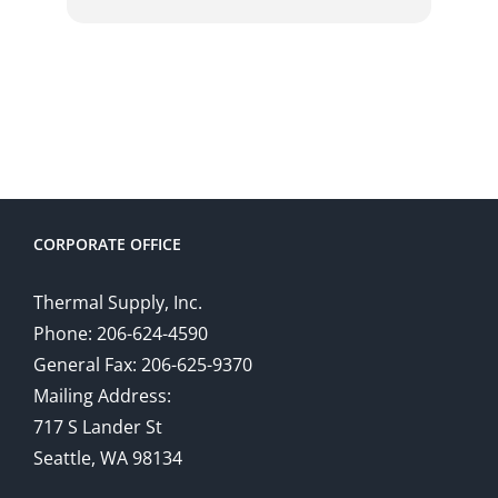
CORPORATE OFFICE
Thermal Supply, Inc.
Phone: 206-624-4590
General Fax: 206-625-9370
Mailing Address:
717 S Lander St
Seattle, WA 98134