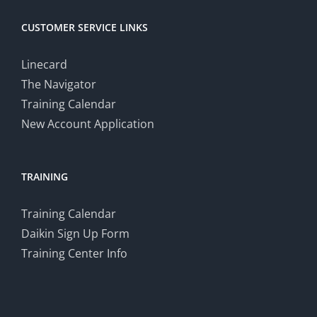
CUSTOMER SERVICE LINKS
Linecard
The Navigator
Training Calendar
New Account Application
TRAINING
Training Calendar
Daikin Sign Up Form
Training Center Info