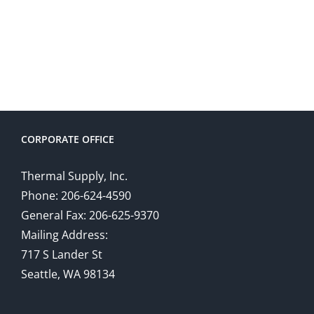
CORPORATE OFFICE
Thermal Supply, Inc.
Phone: 206-624-4590
General Fax: 206-625-9370
Mailing Address:
717 S Lander St
Seattle, WA 98134