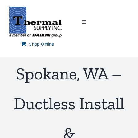
Skip
to
content
Toggle
Navigation
Home
Shop Online
Customer Links
Spokane, WA –
Branch Locator
Ductless Install
Training & Events
Careers
&