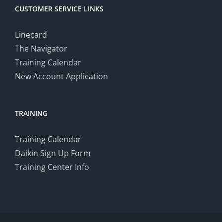
CUSTOMER SERVICE LINKS
Linecard
The Navigator
Training Calendar
New Account Application
TRAINING
Training Calendar
Daikin Sign Up Form
Training Center Info