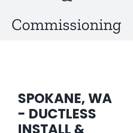
About Us
Commissioning
SPOKANE, WA
- DUCTLESS
INSTALL &