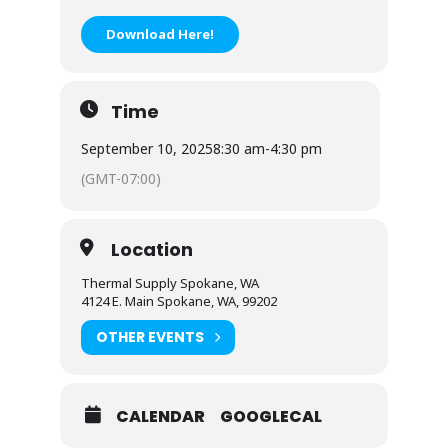
Download Here!
Time
September 10, 2025
8:30 am
-
4:30 pm
(GMT-07:00)
Location
Thermal Supply Spokane, WA
4124 E. Main Spokane, WA, 99202
OTHER EVENTS
CALENDAR
GOOGLECAL