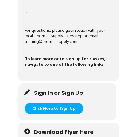
P
For questions, please get in touch with your
local Thermal Supply Sales Rep or email
training@thermalsupply.com
To learn more or to sign up for classes,
navigate to one of the following links
.
Sign In or Sign Up
Click Here to Sign Up
Download Flyer Here