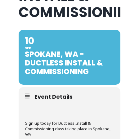
COMMISSIONING
10
SEP
SPOKANE, WA -
DUCTLESS INSTALL &
COMMISSIONING
Event Details
Sign up today for Ductless Install &
Commissioning class taking place in Spokane,
WA