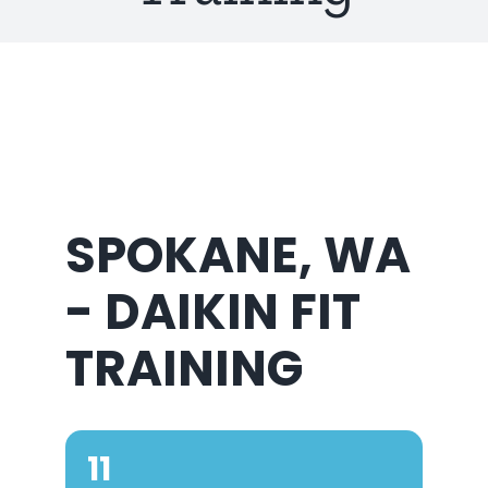
About Us
SPOKANE, WA
- DAIKIN FIT
TRAINING
11