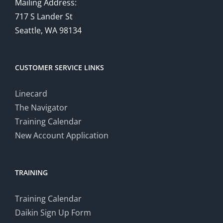
Mailing Address:
717 S Lander St
Seattle, WA 98134
CUSTOMER SERVICE LINKS
Linecard
The Navigator
Training Calendar
New Account Application
TRAINING
Training Calendar
Daikin Sign Up Form