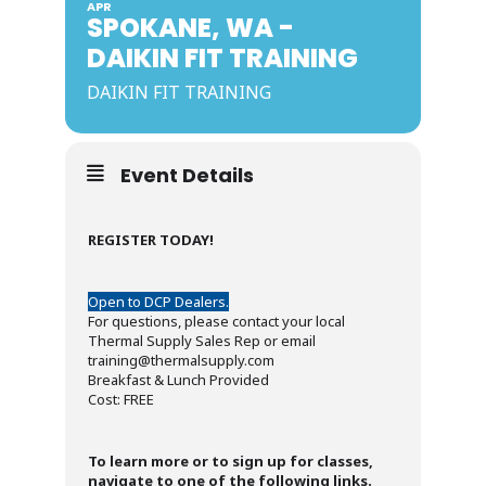
APR
SPOKANE, WA -
DAIKIN FIT TRAINING
DAIKIN FIT TRAINING
Event Details
REGISTER TODAY!
Open to DCP Dealers.
For questions, please contact your local
Thermal Supply Sales Rep or email
training@thermalsupply.com
Breakfast & Lunch Provided
Cost: FREE
To learn more or to sign up for classes,
navigate to one of the following links.