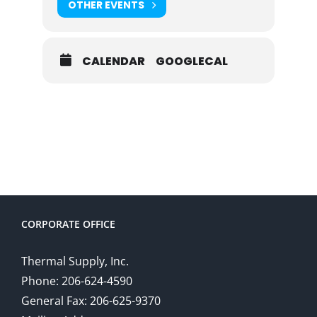
OTHER EVENTS
CALENDAR
GOOGLECAL
CORPORATE OFFICE
Thermal Supply, Inc.
Phone: 206-624-4590
General Fax: 206-625-9370