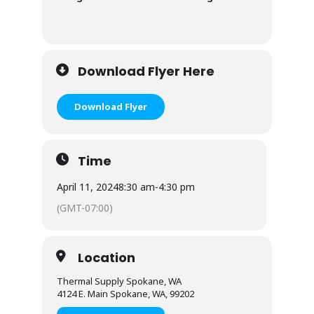
Download Flyer Here
Download Flyer
Time
April 11, 2024
8:30 am
-
4:30 pm
(GMT-07:00)
Location
Thermal Supply Spokane, WA
4124 E. Main Spokane, WA, 99202