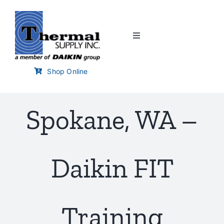
Skip
to
content
Toggle
Navigation
Home
Shop Online
Customer Links
Spokane, WA –
Branch Locator
Daikin FIT
Training & Events
Careers
Training