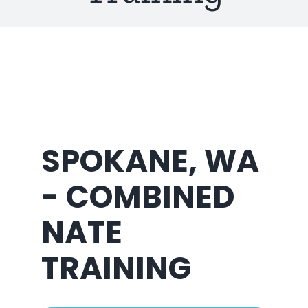
About Us
SPOKANE, WA
- COMBINED
NATE
TRAINING