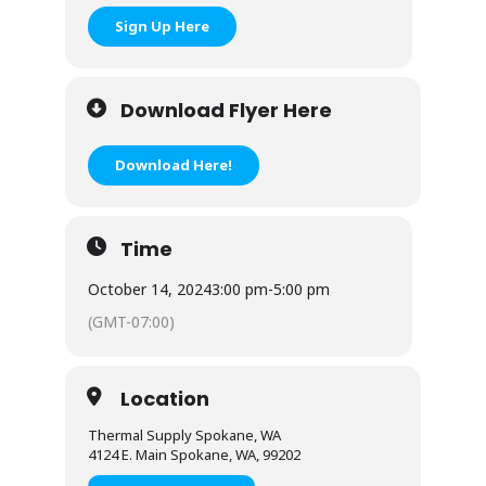
Sign Up Here
Download Flyer Here
Download Here!
Time
October 14, 2024
3:00 pm
-
5:00 pm
(GMT-07:00)
Location
Thermal Supply Spokane, WA
4124 E. Main Spokane, WA, 99202