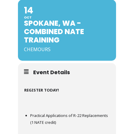
14
OCT
SPOKANE, WA -
COMBINED NATE
TRAINING
CHEMOURS
Event Details
REGISTER TODAY!
Practical Applications of R-22 Replacements
(1 NATE credit)