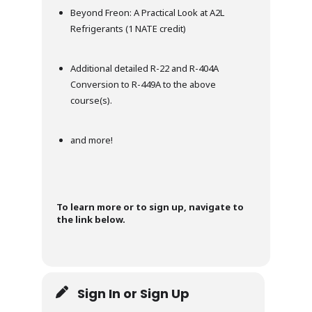
Beyond Freon: A Practical Look at A2L
Refrigerants (1 NATE credit)
Additional detailed R-22 and R-404A
Conversion to R-449A to the above
course(s).
and more!
To learn more or to sign up, navigate to
the link below.
Sign In or Sign Up