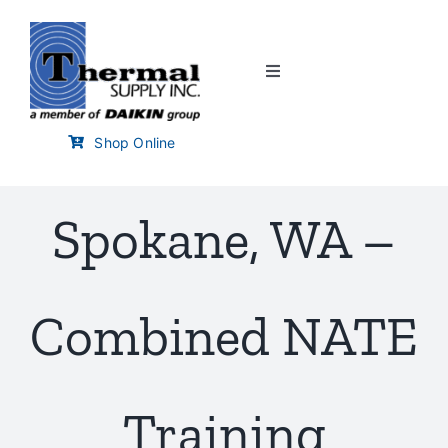
Skip
to
content
Toggle
Navigation
Home
Shop Online
Customer Links
Spokane, WA –
Branch Locator
Combined NATE
Training & Events
Careers
Training