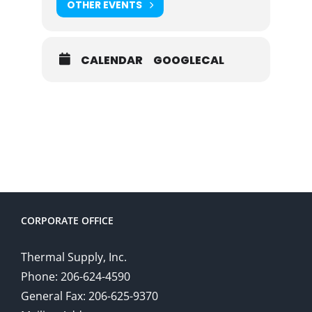
OTHER EVENTS
CALENDAR
GOOGLECAL
CORPORATE OFFICE
Thermal Supply, Inc.
Phone: 206-624-4590
General Fax: 206-625-9370