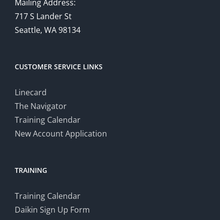
Mailing Address:
717 S Lander St
Seattle, WA 98134
CUSTOMER SERVICE LINKS
Linecard
The Navigator
Training Calendar
New Account Application
TRAINING
Training Calendar
Daikin Sign Up Form