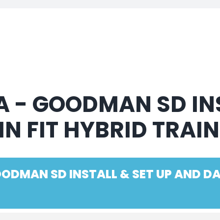
 - GOODMAN SD INS
IN FIT HYBRID TRAI
ODMAN SD INSTALL & SET UP AND DAI