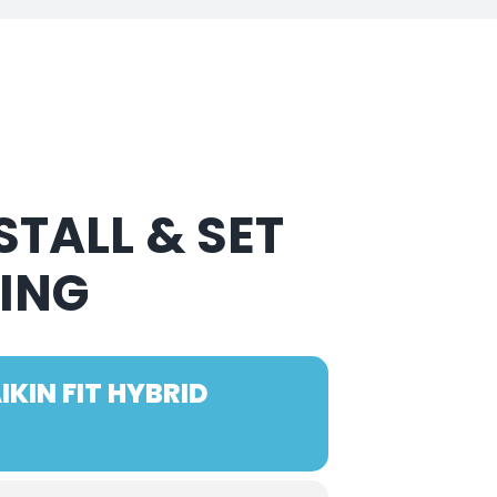
TALL & SET
NING
KIN FIT HYBRID