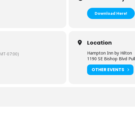
Download Here!
Location
Hampton Inn by Hilton
MT-07:00)
1190 SE Bishop Blvd Pu
OTHER EVENTS