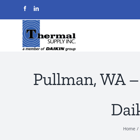
Skip
to
content
Pullman, WA –
Dai
Home