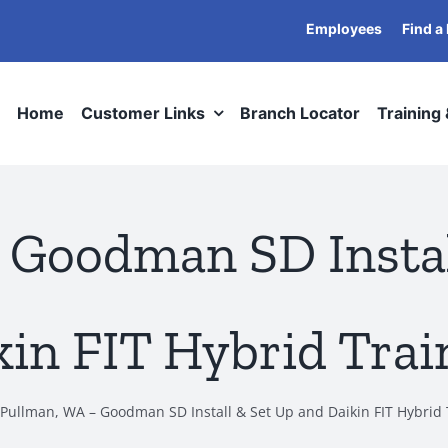
Employees
Find a
Home
Customer Links
Branch Locator
Training
 Goodman SD Instal
kin FIT Hybrid Trai
Pullman, WA – Goodman SD Install & Set Up and Daikin FIT Hybrid 