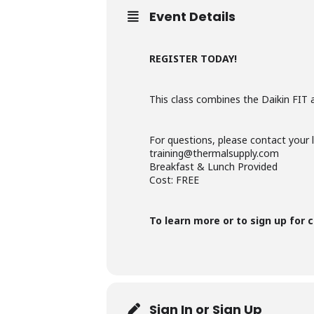
Event Details
REGISTER TODAY!
This class combines the Daikin FIT 
For questions, please contact your 
training@thermalsupply.com
Breakfast & Lunch Provided
Cost: FREE
To learn more or to sign up for c
Sign In or Sign Up