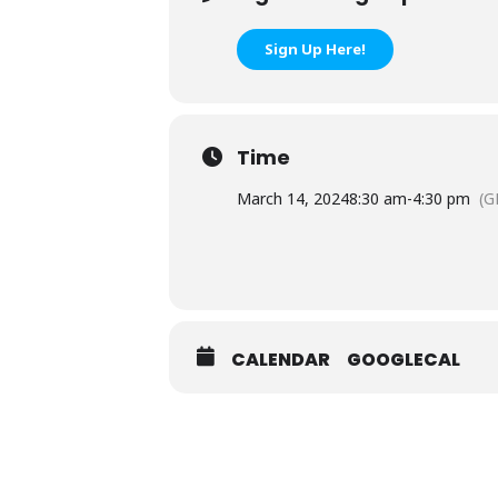
Sign Up Here!
Time
March 14, 2024
8:30 am
-
4:30 pm
(G
CALENDAR
GOOGLECAL