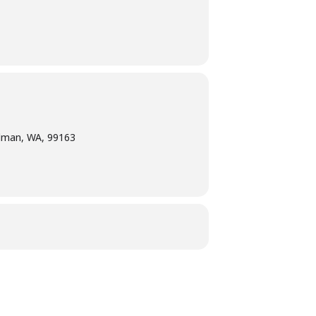
llman, WA, 99163