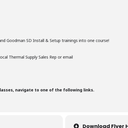
and Goodman SD Install & Setup trainings into one course!
local Thermal Supply Sales Rep or email
lasses, navigate to one of the following links.
Download Flyer 