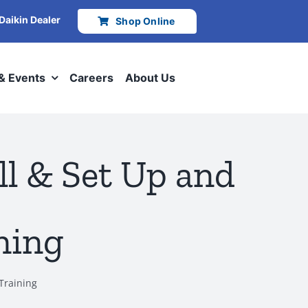
 Daikin Dealer
Shop Online
 & Events
Careers
About Us
l & Set Up and
ning
Training