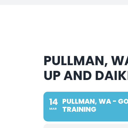
PULLMAN, WA
UP AND DAIK
14
PULLMAN, WA - GO
TRAINING
MAR