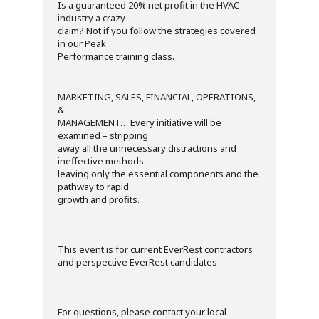
Is a guaranteed 20% net profit in the HVAC
industry a crazy
claim? Not if you follow the strategies covered
in our Peak
Performance training class.
MARKETING, SALES, FINANCIAL, OPERATIONS,
&
MANAGEMENT… Every initiative will be
examined – stripping
away all the unnecessary distractions and
ineffective methods –
leaving only the essential components and the
pathway to rapid
growth and profits.
This event is for current EverRest contractors
and perspective EverRest candidates
For questions, please contact your local