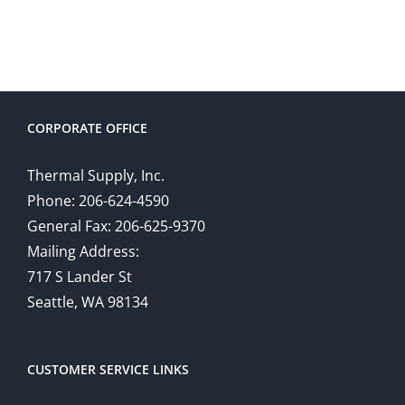
CORPORATE OFFICE
Thermal Supply, Inc.
Phone: 206-624-4590
General Fax: 206-625-9370
Mailing Address:
717 S Lander St
Seattle, WA 98134
CUSTOMER SERVICE LINKS