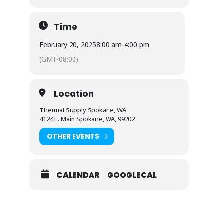
Time
February 20, 2025
8:00 am
-
4:00 pm
(GMT-08:00)
Location
Thermal Supply Spokane, WA
4124 E. Main Spokane, WA, 99202
OTHER EVENTS
CALENDAR
GOOGLECAL