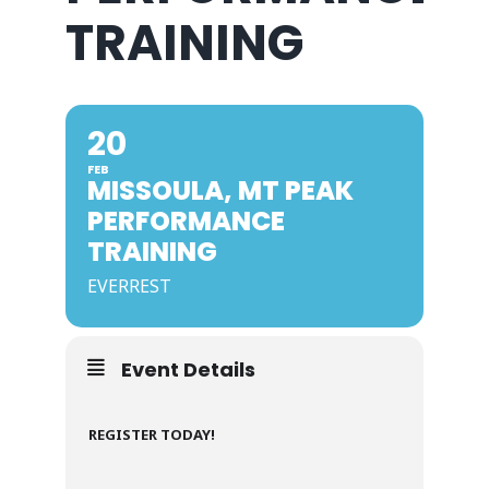
TRAINING
20
FEB
MISSOULA, MT PEAK
PERFORMANCE
TRAINING
EVERREST
Event Details
REGISTER TODAY!