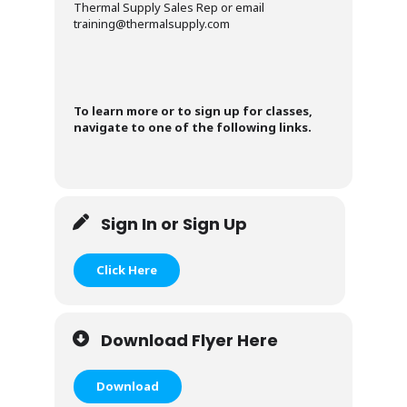
Thermal Supply Sales Rep or email
training@thermalsupply.com
To learn more or to sign up for classes,
navigate to one of the following links.
Sign In or Sign Up
Click Here
Download Flyer Here
Download