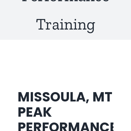
About Us
Training
MISSOULA, MT
PEAK
PERFORMANCE