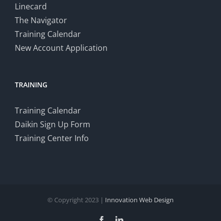
Linecard
The Navigator
Training Calendar
New Account Application
TRAINING
Training Calendar
Daikin Sign Up Form
Training Center Info
© Copyright 2023 |
Innovation Web Design
Facebook
LinkedIn