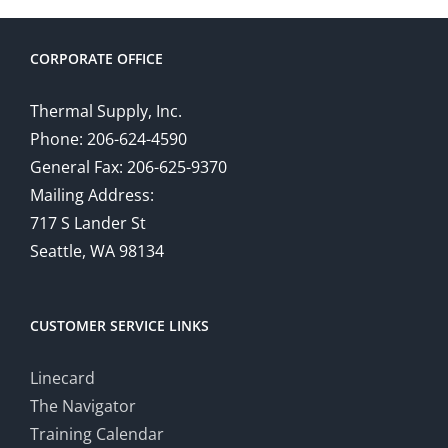
CORPORATE OFFICE
Thermal Supply, Inc.
Phone: 206-624-4590
General Fax: 206-625-9370
Mailing Address:
717 S Lander St
Seattle, WA 98134
CUSTOMER SERVICE LINKS
Linecard
The Navigator
Training Calendar