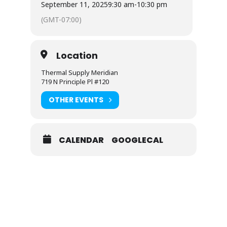
September 11, 2025
9:30 am
-
10:30 pm
(GMT-07:00)
Location
Thermal Supply Meridian
719 N Principle Pl #120
OTHER EVENTS
CALENDAR
GOOGLECAL