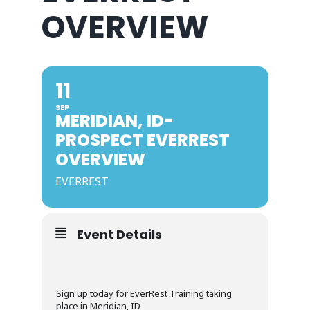
OVERVIEW
11
SEP
MERIDIAN, ID-
PROSPECT EVERREST
OVERVIEW
EVERREST
Event Details
Sign up today for EverRest Training taking
place in Meridian, ID