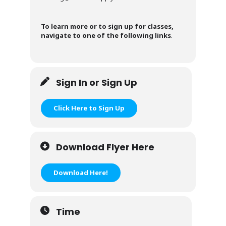
To learn more or to sign up for classes,
navigate to one of the following links
.
Sign In or Sign Up
Click Here to Sign Up
Download Flyer Here
Download Here!
Time