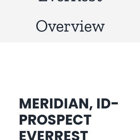
About Us
Overview
MERIDIAN, ID-
PROSPECT
EVERREST