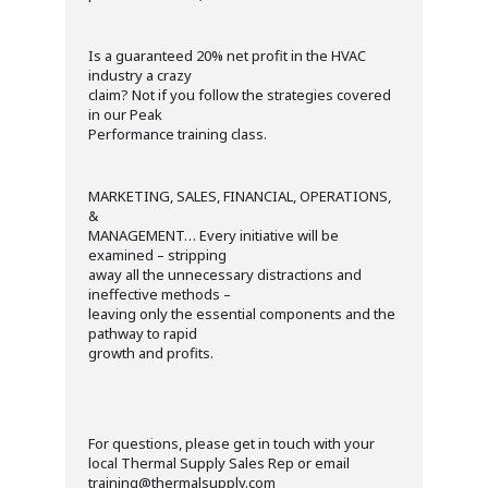
Is a guaranteed 20% net profit in the HVAC
industry a crazy
claim? Not if you follow the strategies covered
in our Peak
Performance training class.
MARKETING, SALES, FINANCIAL, OPERATIONS,
&
MANAGEMENT… Every initiative will be
examined – stripping
away all the unnecessary distractions and
ineffective methods –
leaving only the essential components and the
pathway to rapid
growth and profits.
For questions, please get in touch with your
local Thermal Supply Sales Rep or email
training@thermalsupply.com