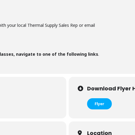
with your local Thermal Supply Sales Rep or email
lasses, navigate to one of the following links
.
Download Flyer 
Flyer
Location