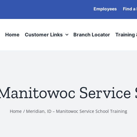
Employees
Find a
Home
Customer Links
Branch Locator
Training
 Manitowoc Service 
Home
Meridian, ID – Manitowoc Service School Training