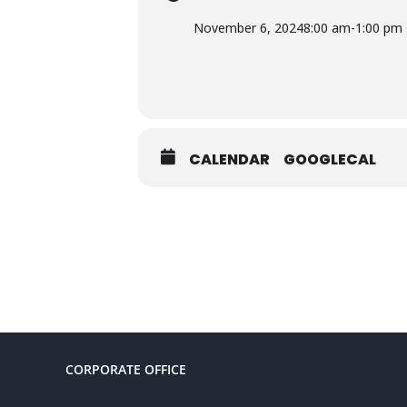
November 6, 2024
8:00 am
-
1:00 pm
CALENDAR
GOOGLECAL
CORPORATE OFFICE