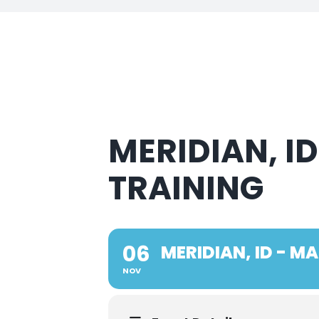
MERIDIAN, I
TRAINING
06
MERIDIAN, ID - 
NOV