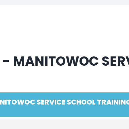
D - MANITOWOC SER
MANITOWOC SERVICE SCHOOL TRAININ