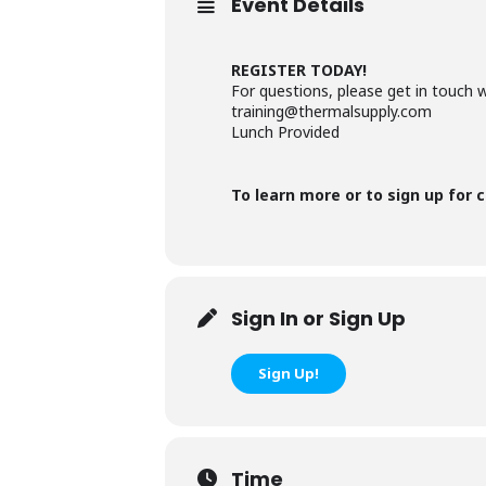
Event Details
REGISTER TODAY!
For questions, please get in touch 
training@thermalsupply.com
Lunch Provided
To learn more or to sign up for c
Sign In or Sign Up
Sign Up!
Time