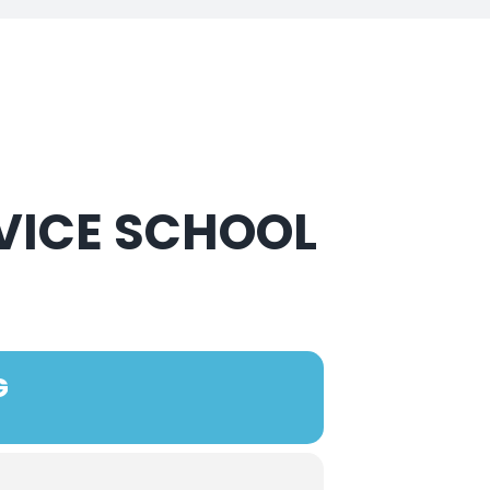
VICE SCHOOL
G