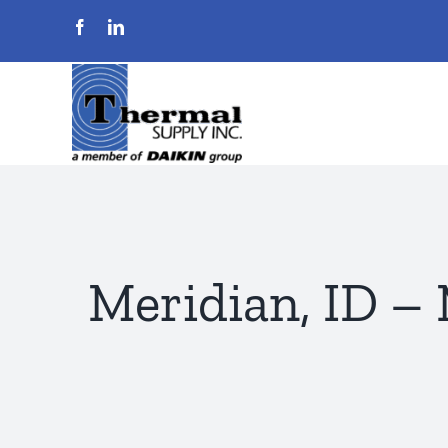
Skip
to
content
Meridian, ID –