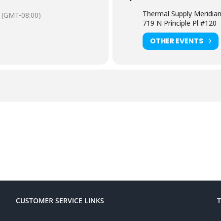
Thermal Supply Meridia
(GMT-08:00)
719 N Principle Pl #120
OTHER EVENTS
CUSTOMER SERVICE LINKS