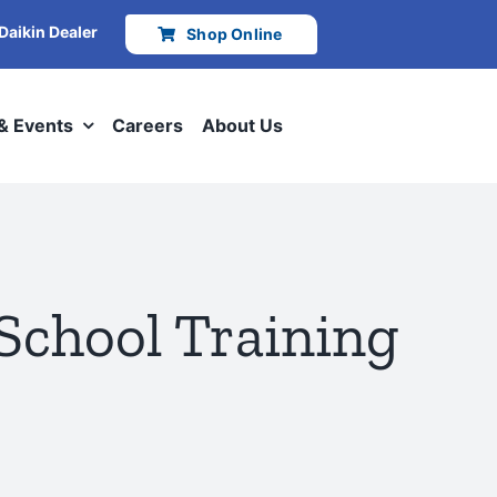
 Daikin Dealer
Shop Online
 & Events
Careers
About Us
School Training