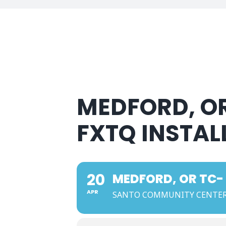
MEDFORD, OR
FXTQ INSTAL
20
MEDFORD, OR TC- 
APR
SANTO COMMUNITY CENTER