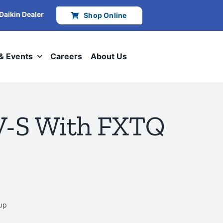
 Daikin Dealer
Shop Online
 & Events
Careers
About Us
IV-S With FXTQ
tup