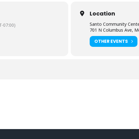
Location
Santo Community Cent
-07:00)
701 N Columbus Ave, M
OTHER EVENTS