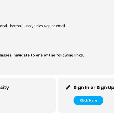
local Thermal Supply Sales Rep or email
lasses, navigate to one of the following links.
sity
Sign In or Sign U
Click Here