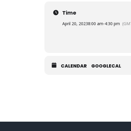
Time
April 20, 2023
8:00 am
-
4:30 pm
(GMT
CALENDAR
GOOGLECAL