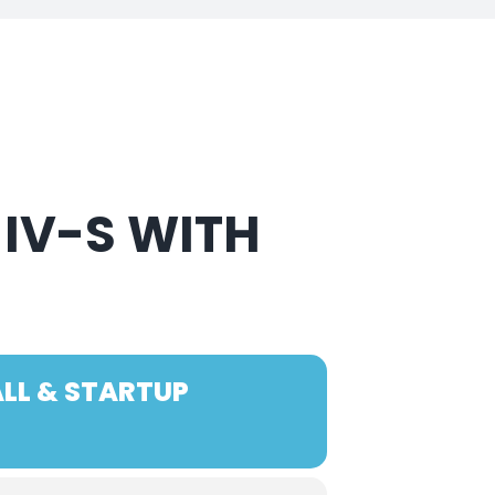
 IV-S WITH
ALL & STARTUP