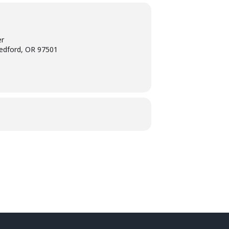
er
edford, OR 97501