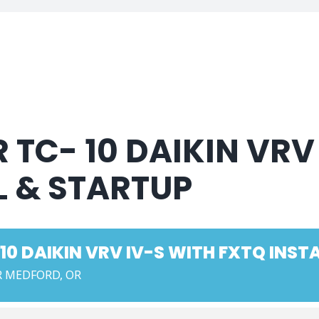
 TC- 10 DAIKIN VRV
L & STARTUP
10 DAIKIN VRV IV-S WITH FXTQ INST
 MEDFORD, OR