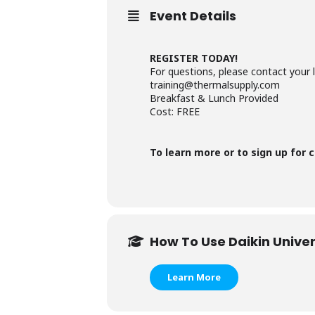
Event Details
REGISTER TODAY!
For questions, please contact your 
training@thermalsupply.com
Breakfast & Lunch Provided
Cost: FREE
To learn more or to sign up for c
How To Use Daikin Univer
Learn More