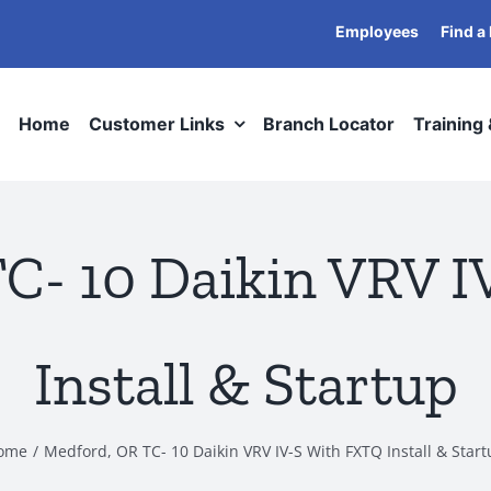
Employees
Find a
Home
Customer Links
Branch Locator
Training
C- 10 Daikin VRV 
Install & Startup
ome
Medford, OR TC- 10 Daikin VRV IV-S With FXTQ Install & Star