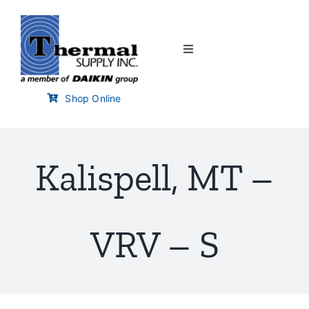
Skip
to
content
Toggle
Navigation
Home
Shop Online
Customer Links
Kalispell, MT –
Branch Locator
Training & Events
VRV – S
Careers