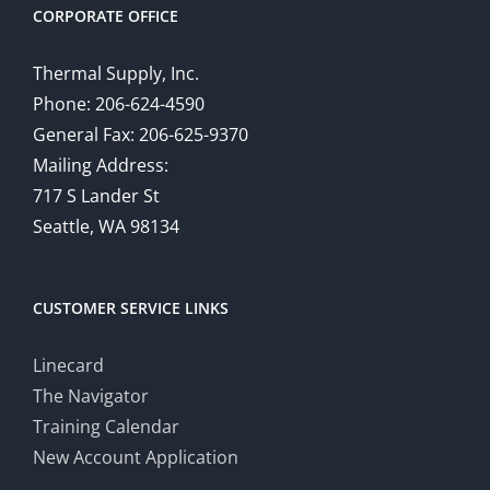
CORPORATE OFFICE
Thermal Supply, Inc.
Phone: 206-624-4590
General Fax: 206-625-9370
Mailing Address:
717 S Lander St
Seattle, WA 98134
CUSTOMER SERVICE LINKS
Linecard
The Navigator
Training Calendar
New Account Application