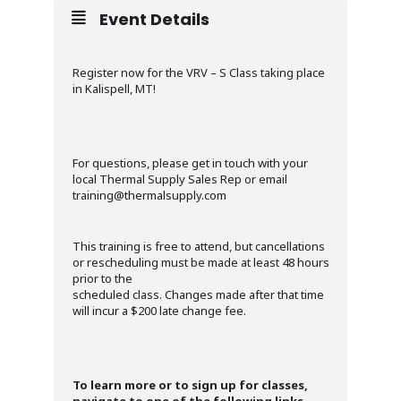
Event Details
Register now for the VRV – S Class taking place
in Kalispell, MT!
For questions, please get in touch with your
local Thermal Supply Sales Rep or email
training@thermalsupply.com
This training is free to attend, but cancellations
or rescheduling must be made at least 48 hours
prior to the
scheduled class. Changes made after that time
will incur a $200 late change fee.
To learn more or to sign up for classes,
navigate to one of the following links
.