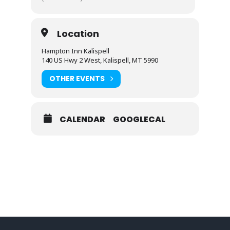
Location
Hampton Inn Kalispell
140 US Hwy 2 West, Kalispell, MT 5990
OTHER EVENTS
CALENDAR
GOOGLECAL