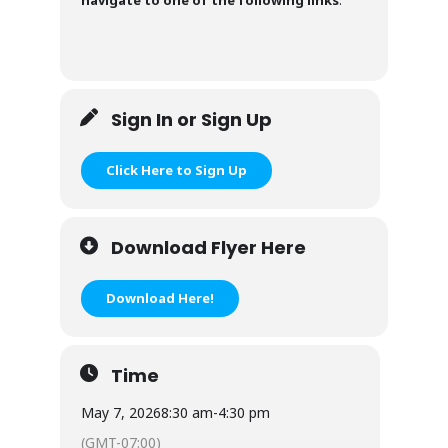
Sign In or Sign Up
Click Here to Sign Up
Download Flyer Here
Download Here!
Time
May 7, 2026
8:30 am
-
4:30 pm
(GMT-07:00)