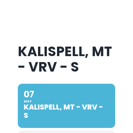
About Us
KALISPELL, MT
- VRV - S
07
MAY
KALISPELL, MT - VRV -
S