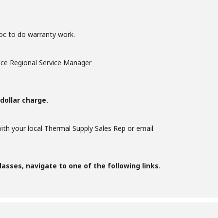
woc to do warranty work.
Ice Regional Service Manager
dollar charge.
with your local Thermal Supply Sales Rep or email
lasses, navigate to one of the following links
.