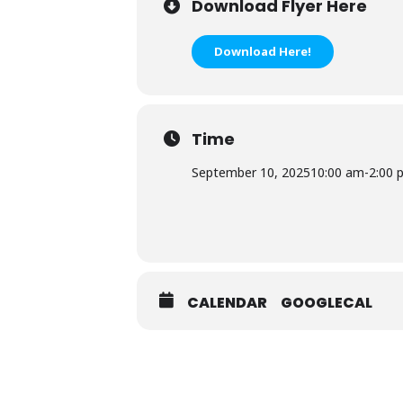
Download Flyer Here
Download Here!
Time
September 10, 2025
10:00 am
-
2:00 
CALENDAR
GOOGLECAL