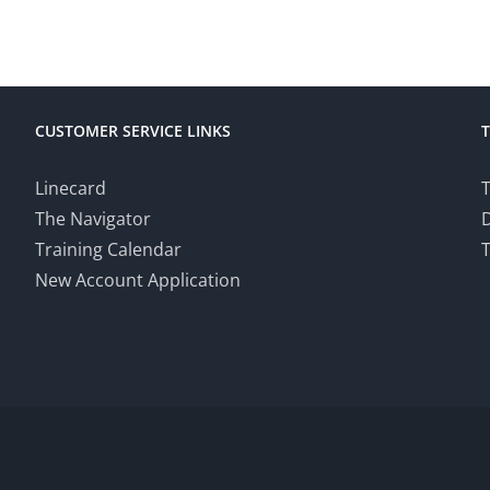
CUSTOMER SERVICE LINKS
Linecard
T
The Navigator
Training Calendar
T
New Account Application