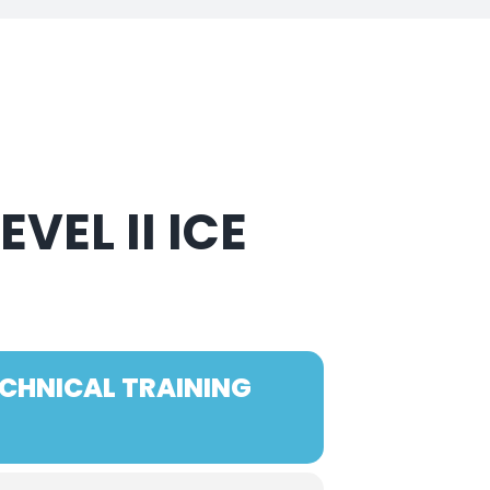
VEL II ICE
ECHNICAL TRAINING