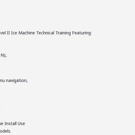
el II Ice Machine Technical Training Featuring:
 N),
nu navigation,
g
he Install Use
odels.