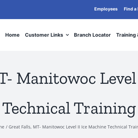
Employees
Find a
Home
Customer Links
Branch Locator
Training
MT- Manitowoc Level 
Technical Training
me
Great Falls, MT- Manitowoc Level II Ice Machine Technical Trai