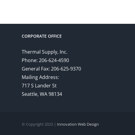
CORPORATE OFFICE
Thermal Supply, Inc.
Phone: 206-624-4590
General Fax: 206-625-9370
Mailing Address:
717 S Lander St
Seattle, WA 98134
© Copyright 2023 |
Innovation Web Design