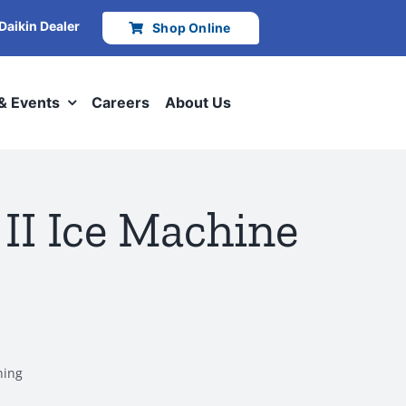
 Daikin Dealer
Shop Online
 & Events
Careers
About Us
II Ice Machine
ning