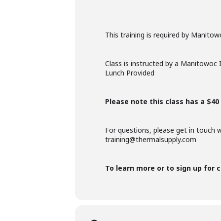
This training is required by Manito
Class is instructed by a Manitowoc 
Lunch Provided
Please note this class has a $40 
For questions, please get in touch 
training@thermalsupply.com
To learn more or to sign up for c