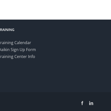
TRAINING
raining Calendar
Daikin Sign Up Form
raining Center Info
Facebook
LinkedIn