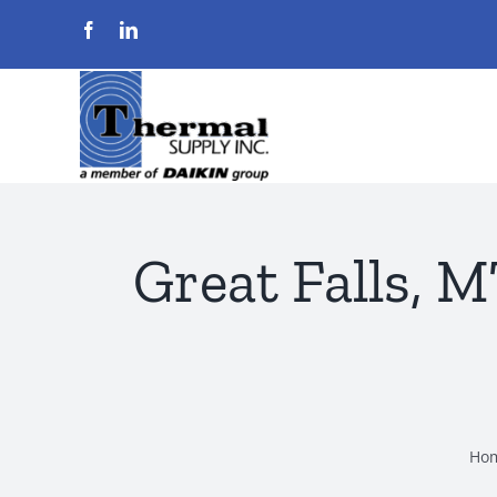
Skip
to
content
Great Falls, 
Ho