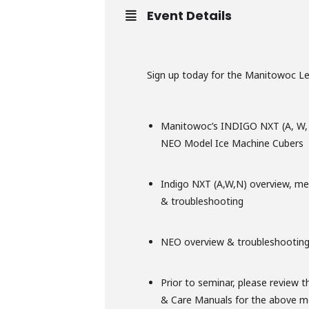
Event Details
Sign up today for the Manitowoc Lev
Manitowoc’s INDIGO NXT (A, W,
NEO Model Ice Machine Cubers
Indigo NXT (A,W,N) overview, me
& troubleshooting
NEO overview & troubleshootin
Prior to seminar, please review t
& Care Manuals for the above m