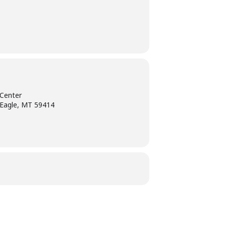
Center
 Eagle, MT 59414