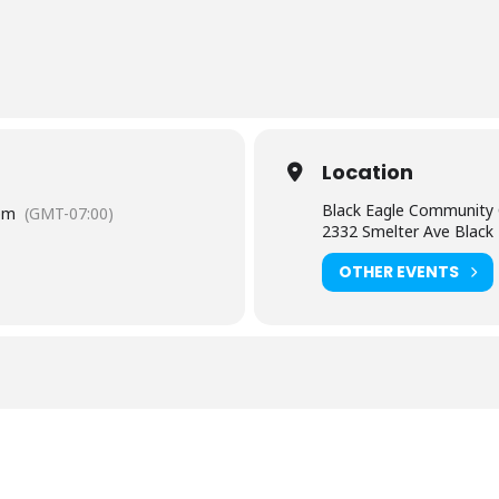
Location
Black Eagle Community 
pm
(GMT-07:00)
2332 Smelter Ave Black
OTHER EVENTS