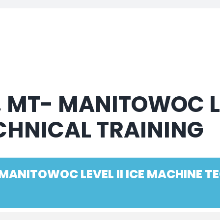
, MT- MANITOWOC LE
CHNICAL TRAINING
 MANITOWOC LEVEL II ICE MACHINE T