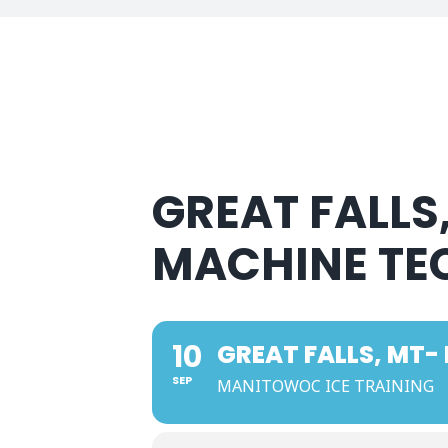
GREAT FALLS
MACHINE TE
10
GREAT FALLS, MT-
SEP
MANITOWOC ICE TRAINING