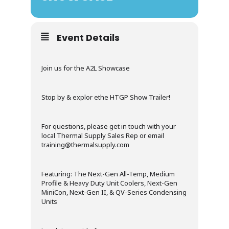
Event Details
Join us for the A2L Showcase
Stop by & explor ethe HTGP Show Trailer!
For questions, please get in touch with your
local Thermal Supply Sales Rep or email
training@thermalsupply.com
Featuring: The Next-Gen All-Temp, Medium
Profile & Heavy Duty Unit Coolers, Next-Gen
MiniCon, Next-Gen II, & QV-Series Condensing
Units