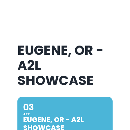
About Us
EUGENE, OR -
A2L
SHOWCASE
03
APR
EUGENE, OR - A2L
SHOWCASE