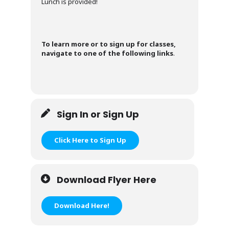
Lunch is provided!
To learn more or to sign up for classes,
navigate to one of the following links
.
Sign In or Sign Up
Click Here to Sign Up
Download Flyer Here
Download Here!