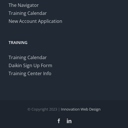
The Navigator
Training Calendar
New Account Application
TRAINING
Training Calendar
Daikin Sign Up Form
Training Center Info
© Copyright 2023 |
Innovation Web Design
Facebook
LinkedIn