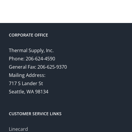
CORPORATE OFFICE
Thermal Supply, Inc.
Phone: 206-624-4590
General Fax: 206-625-9370
Mailing Address:
717 S Lander St
Seattle, WA 98134
CUSTOMER SERVICE LINKS
Linecard