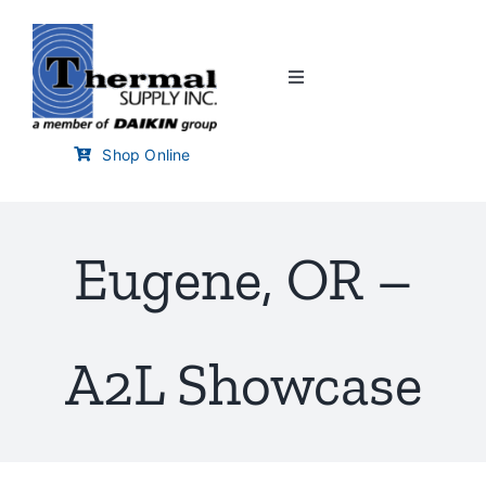
Skip
to
content
Toggle
Navigation
Home
Shop Online
Customer Links
Eugene, OR –
Branch Locator
Training & Events
A2L Showcase
Careers