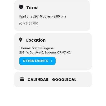
Time
April 3, 2026
10:00 am
-
2:00 pm
(GMT-07:00)
Location
Thermal Supply Eugene
2621 W 5th Ave D, Eugene, OR 97402
OTHER EVENTS
CALENDAR
GOOGLECAL