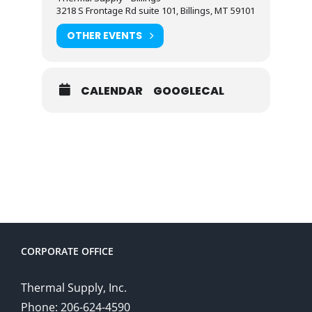
3218 S Frontage Rd suite 101, Billings, MT 59101
OTHER EVENTS
CALENDAR
GOOGLECAL
CORPORATE OFFICE
Thermal Supply, Inc.
Phone: 206-624-4590