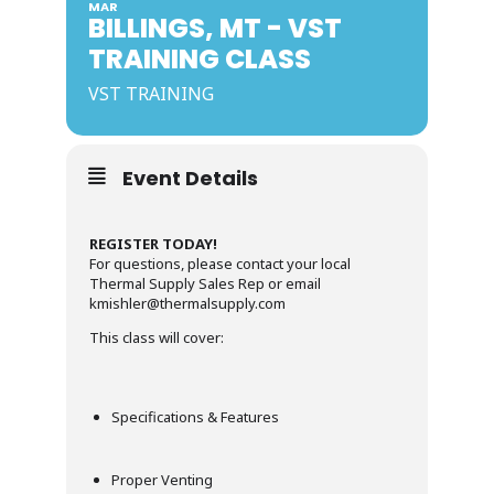
MAR
BILLINGS, MT - VST
TRAINING CLASS
VST TRAINING
Event Details
REGISTER TODAY!
For questions, please contact your local
Thermal Supply Sales Rep or email
kmishler@thermalsupply.com
This class will cover:
Specifications & Features
Proper Venting