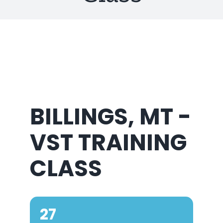
About Us
BILLINGS, MT -
VST TRAINING
CLASS
27