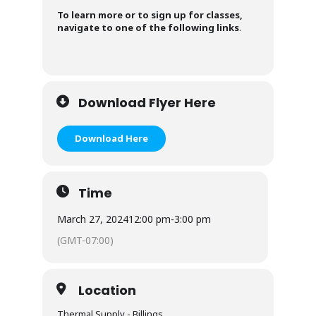
To learn more or to sign up for classes,
navigate to one of the following links
.
Download Flyer Here
Download Here
Time
March 27, 2024
12:00 pm
-
3:00 pm
(GMT-07:00)
Location
Thermal Supply - Billings