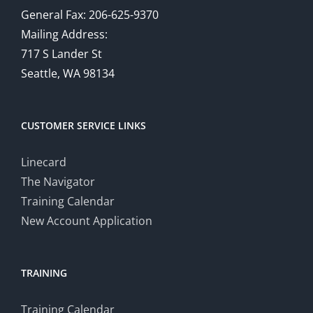
General Fax: 206-625-9370
Mailing Address:
717 S Lander St
Seattle, WA 98134
CUSTOMER SERVICE LINKS
Linecard
The Navigator
Training Calendar
New Account Application
TRAINING
Training Calendar