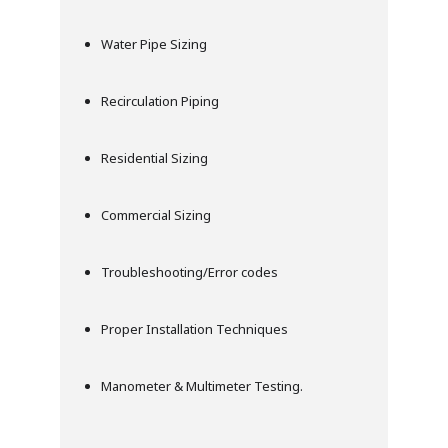
Water Pipe Sizing
Recirculation Piping
Residential Sizing
Commercial Sizing
Troubleshooting/Error codes
Proper Installation Techniques
Manometer & Multimeter Testing.