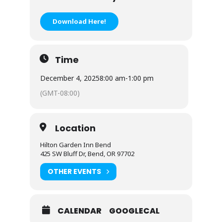
Download Here!
Time
December 4, 2025
8:00 am
-
1:00 pm
(GMT-08:00)
Location
Hilton Garden Inn Bend
425 SW Bluff Dr, Bend, OR 97702
OTHER EVENTS
CALENDAR
GOOGLECAL