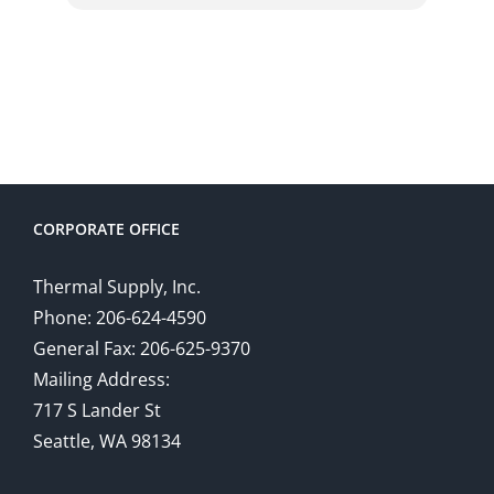
CORPORATE OFFICE
Thermal Supply, Inc.
Phone: 206-624-4590
General Fax: 206-625-9370
Mailing Address:
717 S Lander St
Seattle, WA 98134