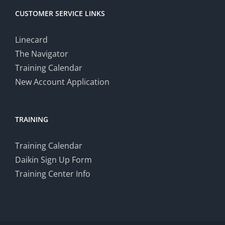
CUSTOMER SERVICE LINKS
Linecard
The Navigator
Training Calendar
New Account Application
TRAINING
Training Calendar
Daikin Sign Up Form
Training Center Info