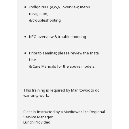
Indigo NXT (A,W,N) overview, menu
navigation,
& troubleshooting
NEO overview & troubleshooting
Prior to seminar, please review the Install
Use
& Care Manuals for the above models.
This training is required by Manitowoc to do
warranty work.
Class is instructed by a Manitowoc Ice Regional
Service Manager
Lunch Provided