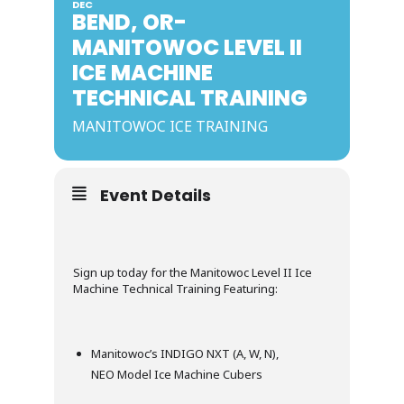
DEC
BEND, OR-
MANITOWOC LEVEL II
ICE MACHINE
TECHNICAL TRAINING
MANITOWOC ICE TRAINING
Event Details
Sign up today for the Manitowoc Level II Ice
Machine Technical Training Featuring:
Manitowoc’s INDIGO NXT (A, W, N),
NEO Model Ice Machine Cubers