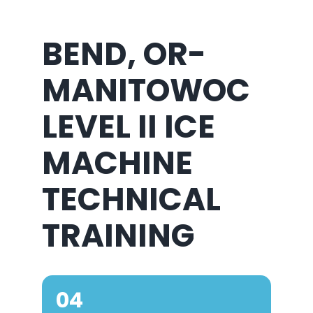
BEND, OR-
MANITOWOC
LEVEL II ICE
MACHINE
TECHNICAL
TRAINING
04