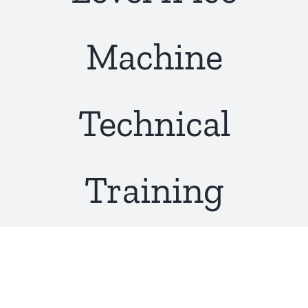
About Us
Machine
Technical
Training