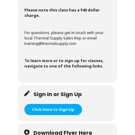
Please note this class has a $40 dollar
charge.
For questions, please get in touch with your
local Thermal Supply Sales Rep or email
training@thermalsupply.com
To learn more or to sign up for classes,
navigate to one of the following links
.
Sign In or Sign Up
Click Here to Sign Up
Download Flyer Here