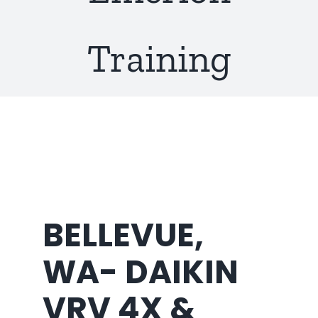
About Us
Training
BELLEVUE,
WA- DAIKIN
VRV 4X &