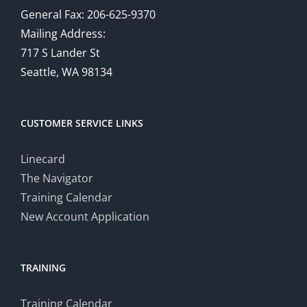
General Fax: 206-625-9370
Mailing Address:
717 S Lander St
Seattle, WA 98134
CUSTOMER SERVICE LINKS
Linecard
The Navigator
Training Calendar
New Account Application
TRAINING
Training Calendar