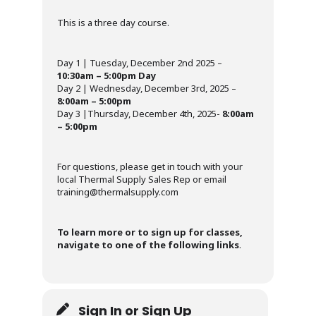
This is a three day course.
Day 1 | Tuesday, December 2nd 2025 –
10:30am – 5:00pm Day
Day 2 | Wednesday, December 3rd, 2025 –
8:00am – 5:00pm
Day 3 |Thursday, December 4th, 2025-
8:00am
– 5:00pm
For questions, please get in touch with your
local Thermal Supply Sales Rep or email
training@thermalsupply.com
To learn more or to sign up for classes,
navigate to one of the following links
.
Sign In or Sign Up