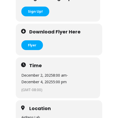
Sign Up!
Download Flyer Here
Flyer
Time
December 2, 2025
8:00 am
-
December 4, 2025
5:00 pm
(GMT-08:00)
Location
AirReps Lab