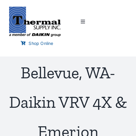
Skip
to
content
Toggle
Navigation
Home
Shop Online
Customer Links
Bellevue, WA-
Branch Locator
Daikin VRV 4X &
Training & Events
Careers
Emerion