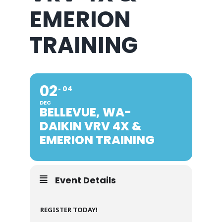
EMERION
TRAINING
02
04
DEC
BELLEVUE, WA-
DAIKIN VRV 4X &
EMERION TRAINING
Event Details
REGISTER TODAY!