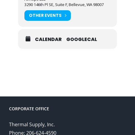
3290 146th Pl SE, Suite F, Bellevue, WA 98007
OTHER EVENTS
CALENDAR
GOOGLECAL
CORPORATE OFFICE
Thermal Supply, Inc.
Phone: 206-624-4590