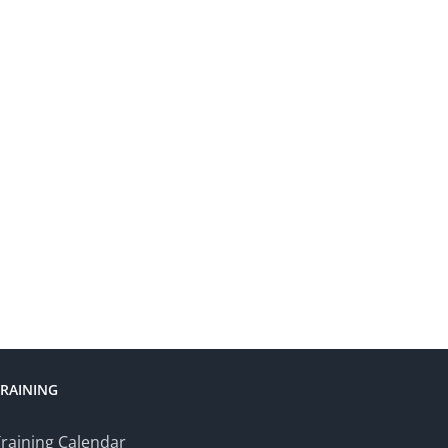
TRAINING
raining Calendar