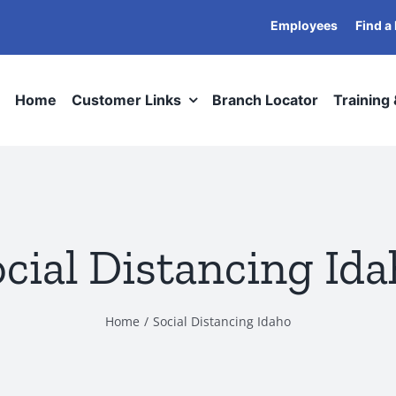
Employees
Find a
Home
Customer Links
Branch Locator
Training
cial Distancing Id
Home
Social Distancing Idaho