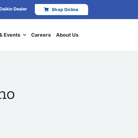
 Daikin Dealer
Shop Online
 & Events
Careers
About Us
aho