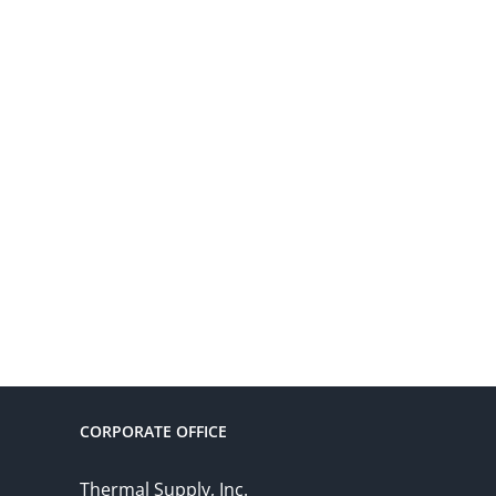
CORPORATE OFFICE
Thermal Supply, Inc.