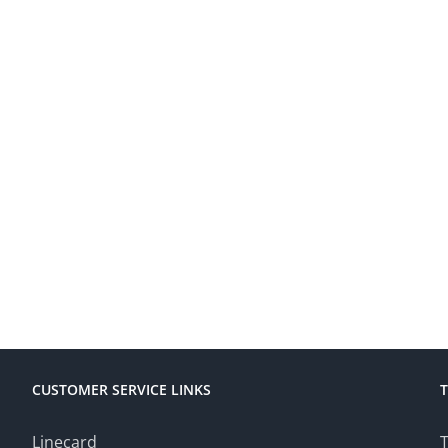
CUSTOMER SERVICE LINKS
Linecard
T