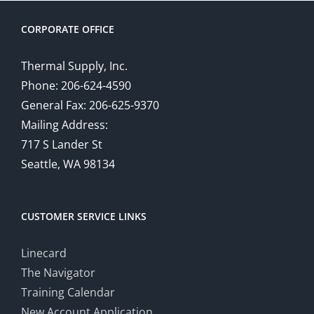
CORPORATE OFFICE
Thermal Supply, Inc.
Phone: 206-624-4590
General Fax: 206-625-9370
Mailing Address:
717 S Lander St
Seattle, WA 98134
CUSTOMER SERVICE LINKS
Linecard
The Navigator
Training Calendar
New Account Application