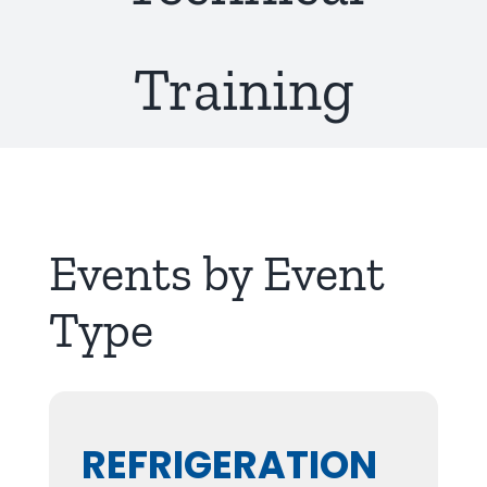
About Us
Training
Events by Event
Type
REFRIGERATION