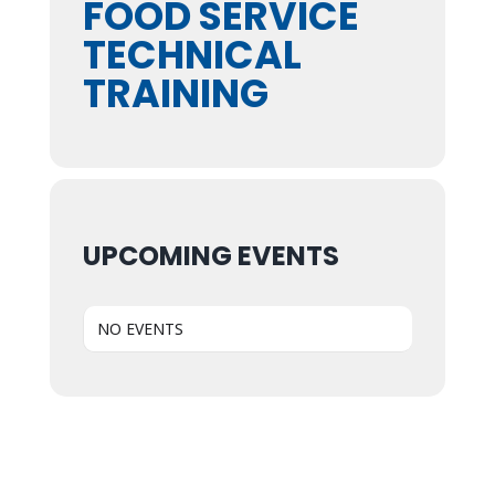
FOOD SERVICE
TECHNICAL
TRAINING
UPCOMING EVENTS
NO EVENTS