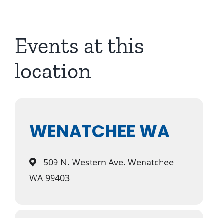
About Us
Events at this
location
WENATCHEE WA
509 N. Western Ave. Wenatchee
WA 99403