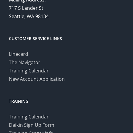
717 S Lander St
Seattle, WA 98134
CUSTOMER SERVICE LINKS
Linecard
The Navigator
Training Calendar
New Account Application
TRAINING
Training Calendar
Daikin Sign Up Form