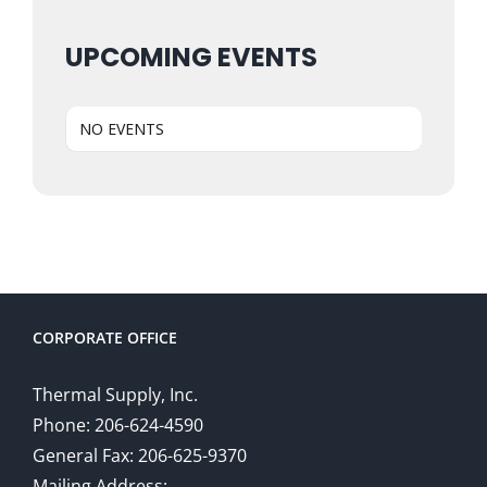
UPCOMING EVENTS
NO EVENTS
CORPORATE OFFICE
Thermal Supply, Inc.
Phone: 206-624-4590
General Fax: 206-625-9370
Mailing Address: