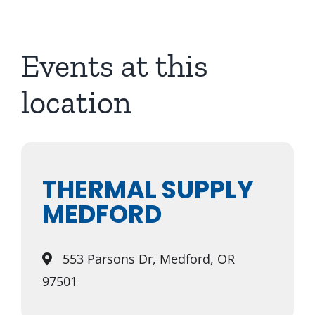
About Us
Events at this
location
THERMAL SUPPLY
MEDFORD
553 Parsons Dr, Medford, OR
97501