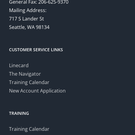
General Fax: 206-625-9370
Mailing Address:
717 S Lander St
Seattle, WA 98134
CUSTOMER SERVICE LINKS
Linecard
The Navigator
Training Calendar
New Account Application
TRAINING
Training Calendar