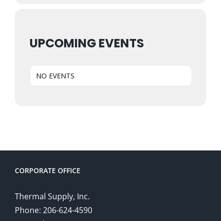
UPCOMING EVENTS
NO EVENTS
CORPORATE OFFICE
Thermal Supply, Inc.
Phone: 206-624-4590