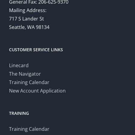
General Fax: 206-625-9370
Mailing Address:
717 S Lander St
Seattle, WA 98134
CUSTOMER SERVICE LINKS
Linecard
The Navigator
Training Calendar
New Account Application
TRAINING
Training Calendar