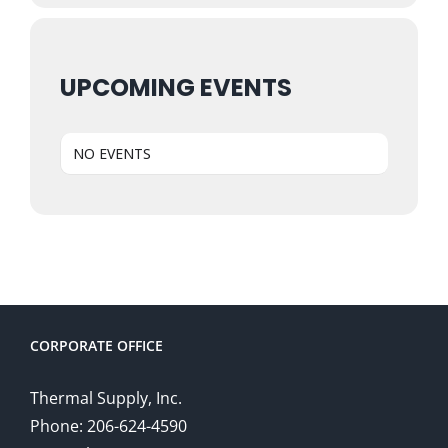
UPCOMING EVENTS
NO EVENTS
CORPORATE OFFICE
Thermal Supply, Inc.
Phone: 206-624-4590