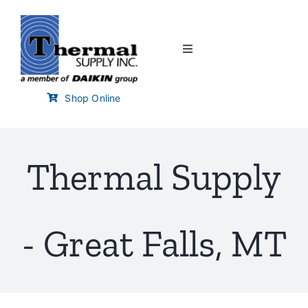
Skip
to
content
Toggle
Navigation
Home
Shop Online
Customer Links
Thermal Supply
Branch Locator
Training & Events
- Great Falls, MT
Careers