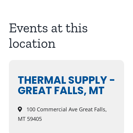
About Us
Events at this
location
THERMAL SUPPLY -
GREAT FALLS, MT
100 Commercial Ave Great Falls,
MT 59405