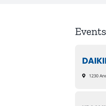
Events
DAIKI
1230 And