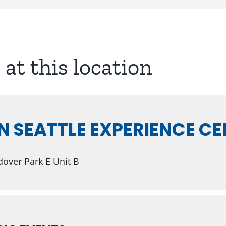
 at this location
N SEATTLE EXPERIENCE C
over Park E Unit B