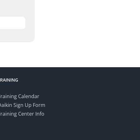
TRAINING
raining Calendar
Daikin Sign Up Form
raining Center Info