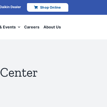
 Daikin Dealer
Shop Online
 & Events
Careers
About Us
 Center