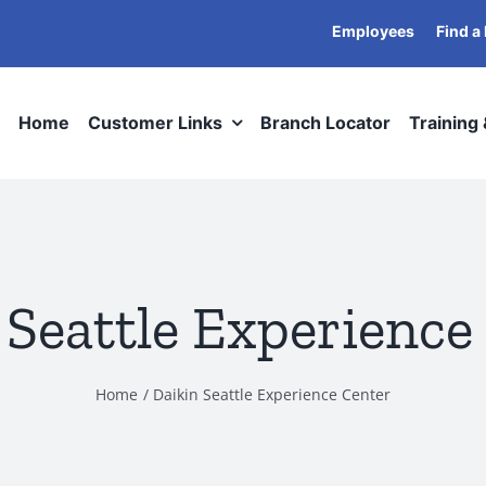
Employees
Find a
Home
Customer Links
Branch Locator
Training
 Seattle Experience
Home
Daikin Seattle Experience Center