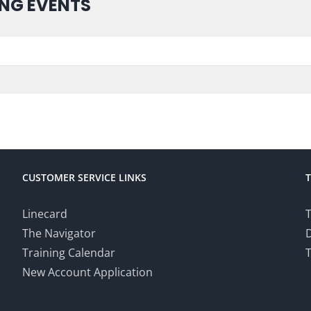
NG EVENTS
CUSTOMER SERVICE LINKS
Linecard
T
The Navigator
Training Calendar
T
New Account Application