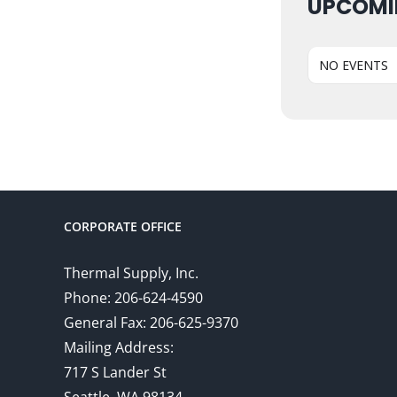
UPCOMI
NO EVENTS
CORPORATE OFFICE
Thermal Supply, Inc.
Phone: 206-624-4590
General Fax: 206-625-9370
Mailing Address:
717 S Lander St
Seattle, WA 98134