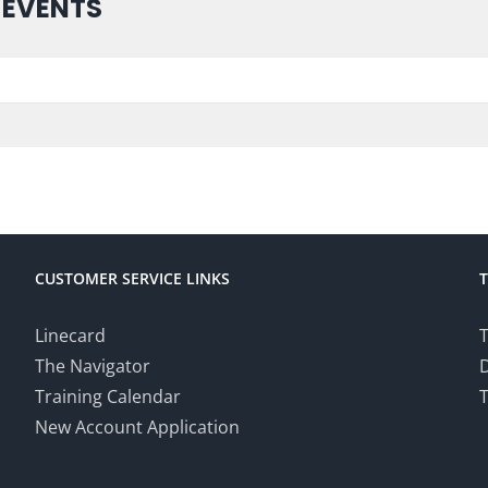
 EVENTS
CUSTOMER SERVICE LINKS
Linecard
T
The Navigator
Training Calendar
T
New Account Application