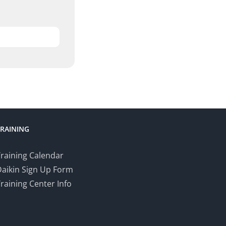
TRAINING
raining Calendar
Daikin Sign Up Form
raining Center Info