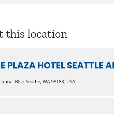
t this location
 PLAZA HOTEL SEATTLE A
tional Blvd Seattle, WA 98188, USA