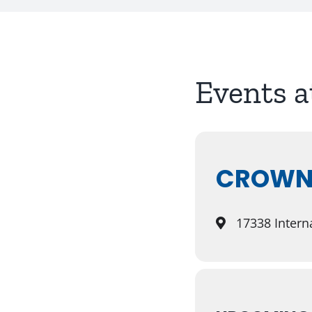
Events a
CROWNE
17338 Interna