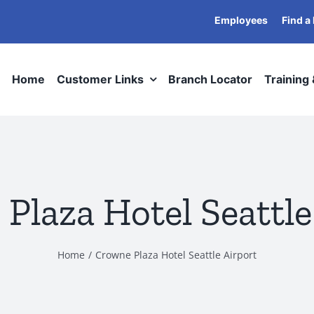
Employees
Find a
Home
Customer Links
Branch Locator
Training
Plaza Hotel Seattle
Home
Crowne Plaza Hotel Seattle Airport