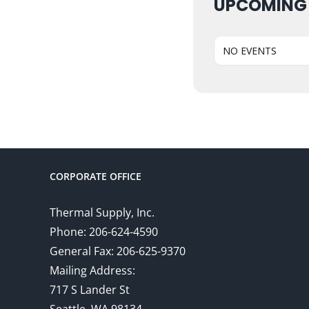
UPCOMING
NO EVENTS
CORPORATE OFFICE
Thermal Supply, Inc.
Phone: 206-624-4590
General Fax: 206-625-9370
Mailing Address:
717 S Lander St
Seattle, WA 98134