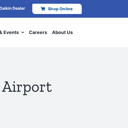
 Daikin Dealer
Shop Online
 & Events
Careers
About Us
 Airport